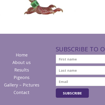
SUBSCRIBE TO O
Home
About us
Results
Pigeons
Gallery – Pictures
Contact