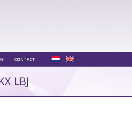
ES
CONTACT
KX LBJ