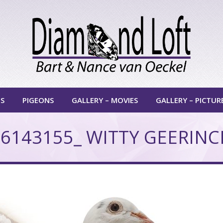
TS
PIGEONS
GALLERY – MOVIES
GALLERY – PICTUR
6143155_ WITTY GEERINC