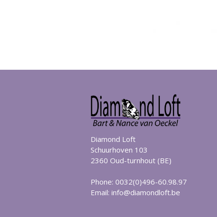
Diamond Loft
Schuurhoven 103
2360 Oud-turnhout (BE)
Phone: 0032(0)496-60.98.97
Email:
info@diamondloft.be