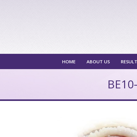
HOME
ABOUT US
RESUL
BE10-