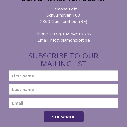
Diamond Loft
Schuurhoven 103
2360 Oud-turnhout (BE)
Phone: 0032(0)496-60.98.97
Email:
info@diamondloft.be
SUBSCRIBE TO OUR
MAILINGLIST