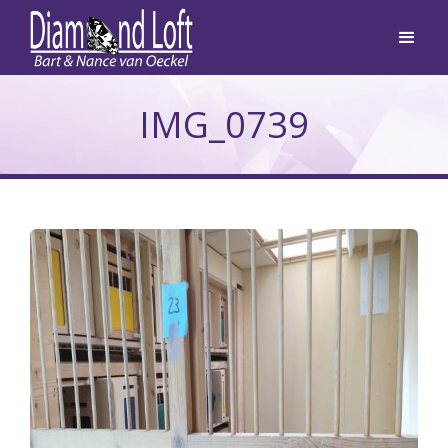
IMG_0739